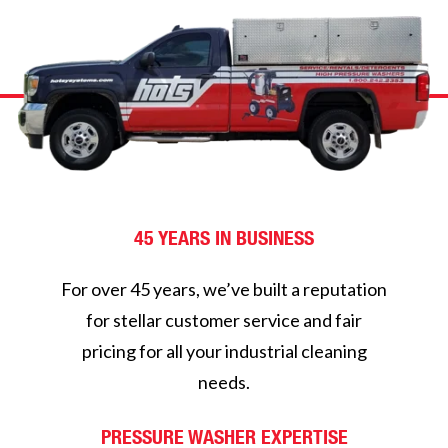
45 YEARS IN BUSINESS
For over 45 years, we’ve built a reputation
for stellar customer service and fair
pricing for all your industrial cleaning
needs.
PRESSURE WASHER EXPERTISE