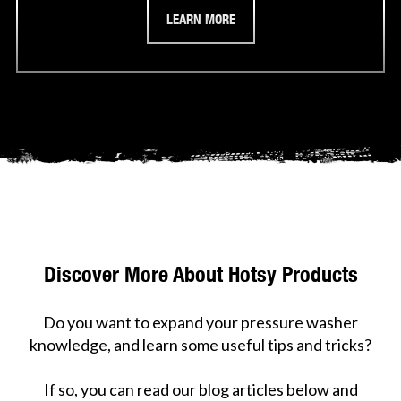
LEARN MORE
Discover More About Hotsy Products
Do you want to expand your pressure washer
knowledge, and learn some useful tips and tricks?
If so, you can read our blog articles below and