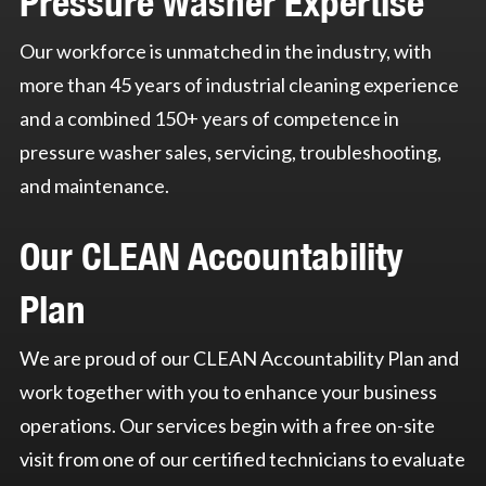
Pressure Washer Expertise
Our workforce is unmatched in the industry, with
more than 45 years of industrial cleaning experience
and a combined 150+ years of competence in
pressure washer sales, servicing, troubleshooting,
and maintenance.
Our CLEAN Accountability
Plan
We are proud of our CLEAN Accountability Plan and
work together with you to enhance your business
operations. Our services begin with a free on-site
visit from one of our certified technicians to evaluate