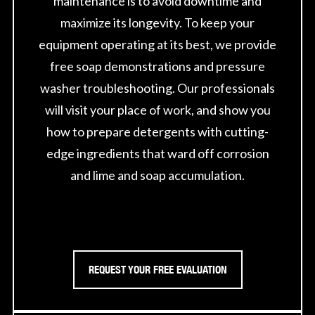
maintenance is to avoid downtime and
maximize its longevity. To keep your
equipment operating at its best, we provide
free soap demonstrations and pressure
washer troubleshooting. Our professionals
will visit your place of work, and show you
how to prepare detergents with cutting-
edge ingredients that ward off corrosion
and lime and soap accumulation.
REQUEST YOUR FREE EVALUATION