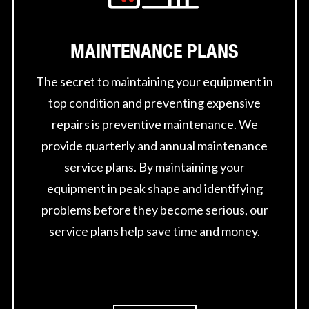
MAINTENANCE PLANS
The secret to maintaining your equipment in
top condition and preventing expensive
repairs is preventive maintenance. We
provide quarterly and annual maintenance
service plans. By maintaining your
equipment in peak shape and identifying
problems before they become serious, our
service plans help save time and money.