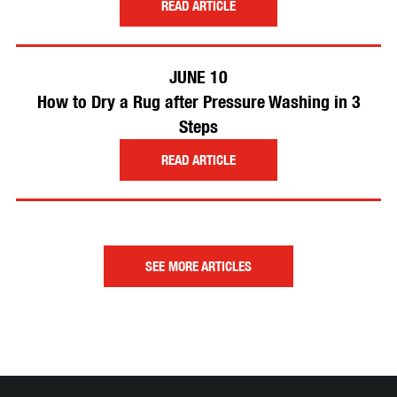
READ ARTICLE
JUNE 10
How to Dry a Rug after Pressure Washing in 3
Steps
READ ARTICLE
SEE MORE ARTICLES