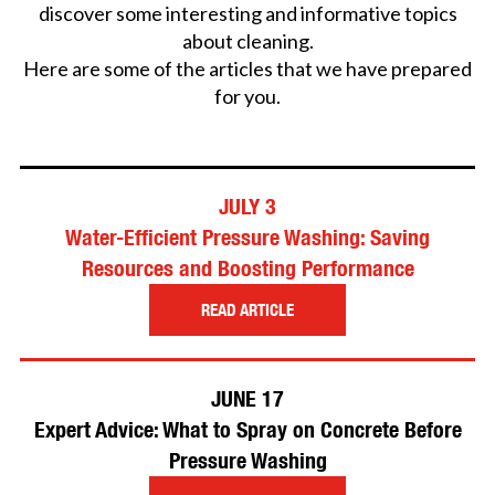
discover some interesting and informative topics
about cleaning.
Here are some of the articles that we have prepared
for you.
JULY 3
Water-Efficient Pressure Washing: Saving
Resources and Boosting Performance
READ ARTICLE
JUNE 17
Expert Advice: What to Spray on Concrete Before
Pressure Washing