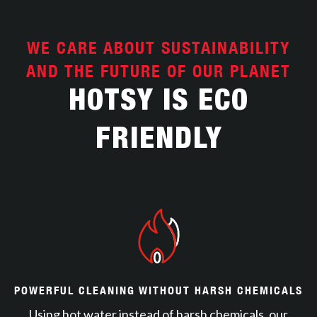
WE CARE ABOUT SUSTAINABILITY
AND THE FUTURE OF OUR PLANET
HOTSY IS ECO
FRIENDLY
POWERFUL CLEANING WITHOUT HARSH CHEMICALS
Using hot water instead of harsh chemicals, our