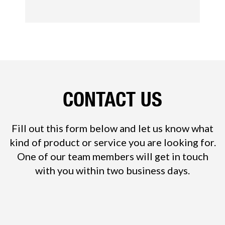
CONTACT US
Fill out this form below and let us know what
kind of product or service you are looking for.
One of our team members will get in touch
with you within two business days.