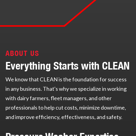
ABOUT US
Everything Starts with CLEAN
We know that CLEAN is the foundation for success
in any business. That's why we specialize in working
with dairy farmers, fleet managers, and other
professionals to help cut costs, minimize downtime,
and improve efficiency, effectiveness, and safety.