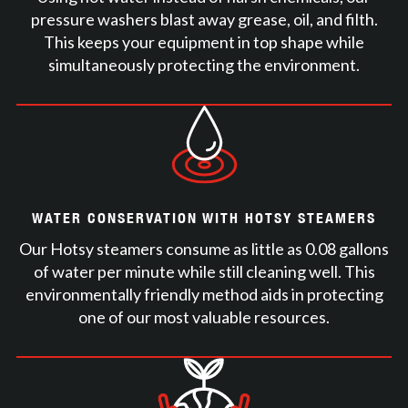
pressure washers blast away grease, oil, and filth.
This keeps your equipment in top shape while
simultaneously protecting the environment.
WATER CONSERVATION WITH HOTSY STEAMERS
Our Hotsy steamers consume as little as 0.08 gallons
of water per minute while still cleaning well. This
environmentally friendly method aids in protecting
one of our most valuable resources.