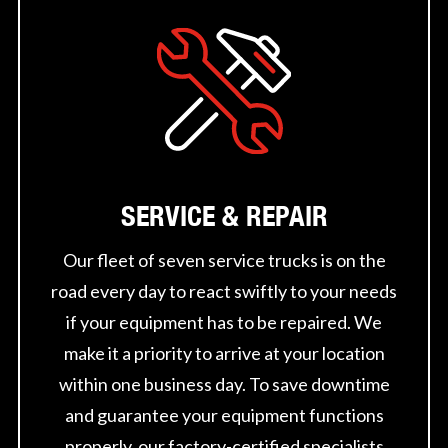
SERVICE & REPAIR
Our fleet of seven service trucks is on the
road every day to react swiftly to your needs
if your equipment has to be repaired. We
make it a priority to arrive at your location
within one business day. To save downtime
and guarantee your equipment functions
properly, our factory-certified specialists