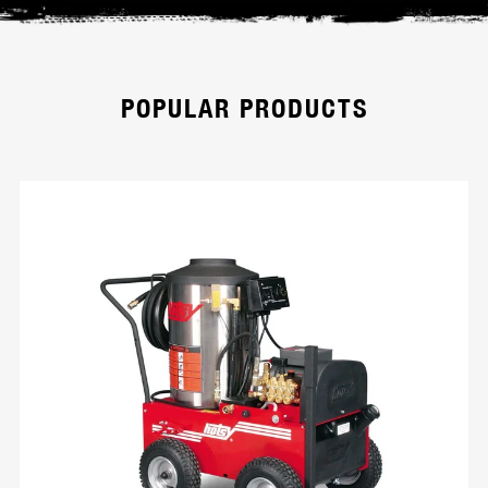
POPULAR PRODUCTS
HD Series
Hotsy’s modular cold water pressure
washers with corrosion-resistant aluminum
frame. Wheels are removable for easy
trailer mounting. Models are available in belt
or direct drive and powered by Honda GX