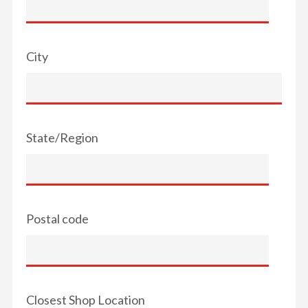
City
State/Region
Postal code
Closest Shop Location