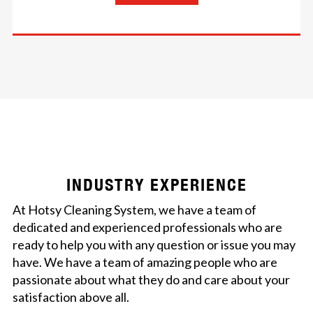
INDUSTRY EXPERIENCE
At Hotsy Cleaning System, we have a team of
dedicated and experienced professionals who are
ready to help you with any question or issue you may
have. We have a team of amazing people who are
passionate about what they do and care about your
satisfaction above all.