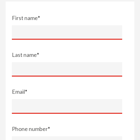
First name
*
Last name
*
Email
*
Phone number
*