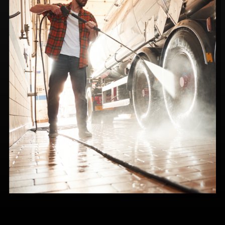
700 Series
Electric motor, Oil-Fired, LP-Fired or
Natural Gas Fired, available in Direct or Belt
Drive models. Provides industrial cleaning
power with small business affordability.
Multiple fuel and electrical options.
SEE DETAILS