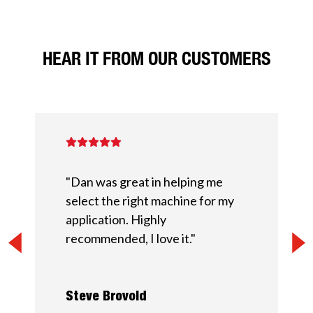
HEAR IT FROM OUR CUSTOMERS
"Dan was great in helping me
select the right machine for my
application. Highly
recommended, I love it."
Steve Brovold