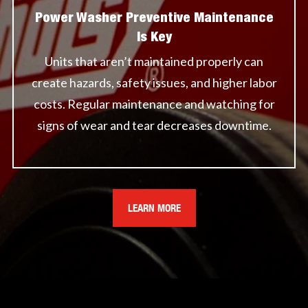
Power Washer Preventive Maintenance
Is Key
Units that aren’t maintained properly can
create hazards, safety issues, and higher labor
costs. Regular maintenance and watching for
signs of wear and tear decreases downtime.
LEARN MORE