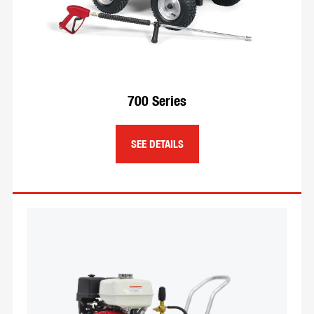
engines.
SEE DETAILS
700 Series
SEE DETAILS
Hose Reels
We have a wide variety of reels to handle