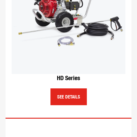
different size lengths of hoses depending
on your needs. Reels can be hand cranked,
spring rewind, electric, air motor driven, or
ACDC motor driven.
SEE DETAILS
HD Series
SEE DETAILS