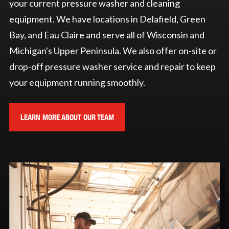
your current pressure washer and cleaning
equipment. We have locations in Delafield, Green
Bay, and Eau Claire and serve all of Wisconsin and
Michigan's Upper Peninsula. We also offer on-site or
drop-off pressure washer service and repair to keep
your equipment running smoothly.
LEARN MORE ABOUT OUR TEAM