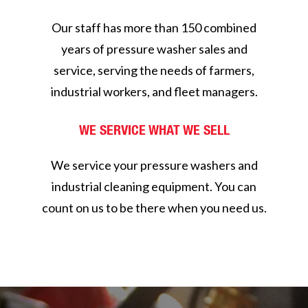
Our staff has more than 150 combined
years of pressure washer sales and
service, serving the needs of farmers,
industrial workers, and fleet managers.
WE SERVICE WHAT WE SELL
We service your pressure washers and
industrial cleaning equipment. You can
count on us to be there when you need us.