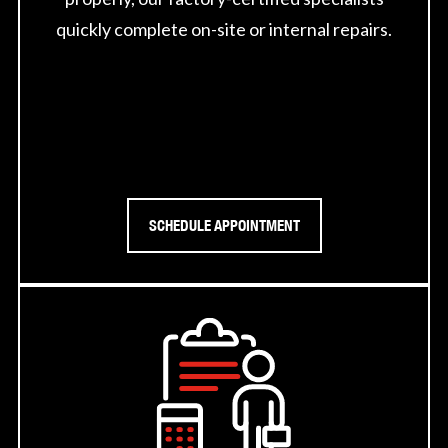
quickly complete on-site or internal repairs.
SCHEDULE APPOINTMENT