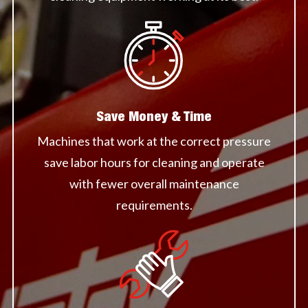
Save Money & Time
Machines that work at the correct pressure
save labor hours for cleaning and operate
with fewer overall maintenance
requirements.