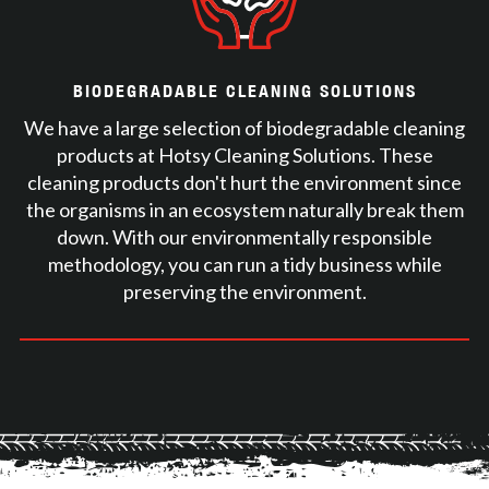
BIODEGRADABLE CLEANING SOLUTIONS
We have a large selection of biodegradable cleaning
products at Hotsy Cleaning Solutions. These
cleaning products don't hurt the environment since
the organisms in an ecosystem naturally break them
down. With our environmentally responsible
methodology, you can run a tidy business while
preserving the environment.