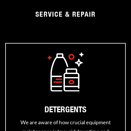
SERVICE & REPAIR
DETERGENTS
We are aware of how crucial equipment