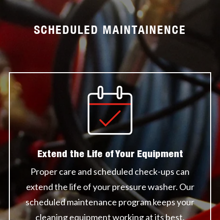
SCHEDULED MAINTAINENCE
Extend the Life of Your Equipment
Proper care and scheduled check-ups can
extend the life of your pressure washer. Our
scheduled maintenance program keeps your
cleaning equipment working at its best.