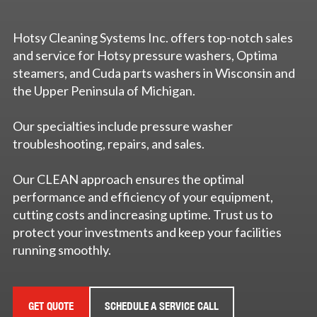
Hotsy Cleaning Systems Inc. offers top-notch sales
and service for Hotsy pressure washers, Optima
steamers, and Cuda parts washers in Wisconsin and
the Upper Peninsula of Michigan.
Our specialties include pressure washer
troubleshooting, repairs, and sales.
Our CLEAN approach ensures the optimal
performance and efficiency of your equipment,
cutting costs and increasing uptime. Trust us to
protect your investments and keep your facilities
running smoothly.
GET QUOTE
SCHEDULE A SERVICE CALL