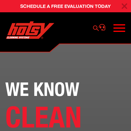
SCHEDULE A FREE EVALUATION TODAY
WE KNOW
CLEAN