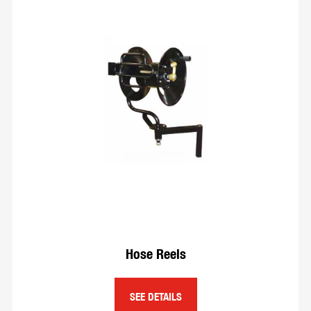
Hose Reels
SEE DETAILS