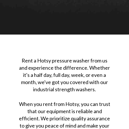
Rent a Hotsy pressure washer from us
and experience the difference. Whether
it's a half day, full day, week, or even a
month, we've got you covered with our
industrial strength washers.
When you rent from Hotsy, you can trust
that our equipment is reliable and
efficient. We prioritize quality assurance
to give you peace of mind and make your