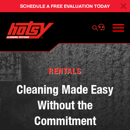
SCHEDULE A FREE EVALUATION TODAY
RENTALS
Cleaning Made Easy
Without the
Commitment