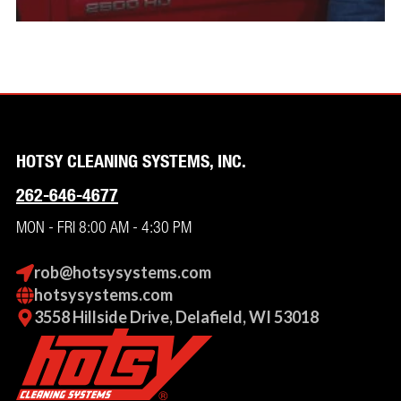
HOTSY CLEANING SYSTEMS, INC.
262-646-4677
MON - FRI 8:00 AM - 4:30 PM
rob@hotsysystems.com
hotsysystems.com
3558 Hillside Drive, Delafield, WI 53018