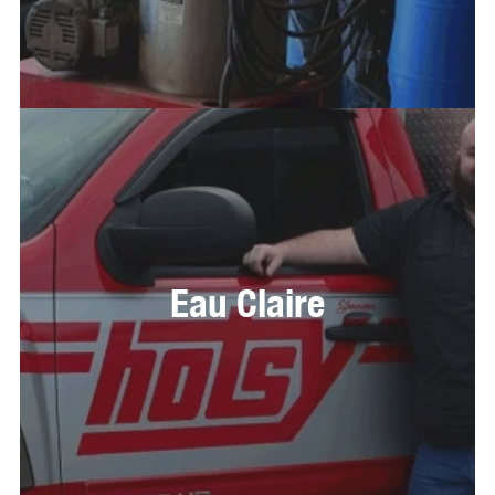
Eau Claire