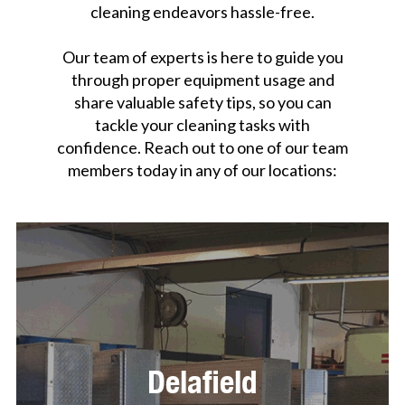
cleaning endeavors hassle-free.
Our team of experts is here to guide you
through proper equipment usage and
share valuable safety tips, so you can
tackle your cleaning tasks with
confidence. Reach out to one of our team
members today in any of our locations:
Delafield