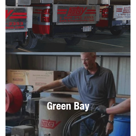
Green Bay