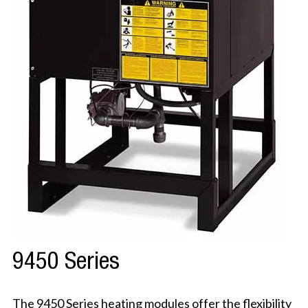
9450 Series
The 9450 Series heating modules offer the flexibility