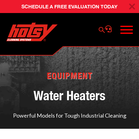
SCHEDULE A FREE EVALUATION TODAY
EQUIPMENT
Water Heaters
Powerful Models for Tough Industrial Cleaning