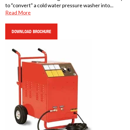
to “convert" a cold water pressure washer into
...
Read More
DOWNLOAD BROCHURE