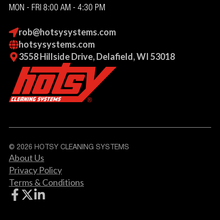
MON - FRI 8:00 AM - 4:30 PM
rob@hotsysystems.com
hotsysystems.com
3558 Hillside Drive, Delafield, WI 53018
© 2026 HOTSY CLEANING SYSTEMS
About Us
Privacy Policy
Terms & Conditions