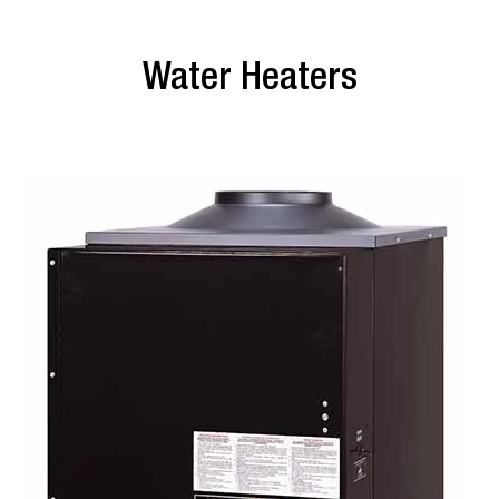
Water Heaters