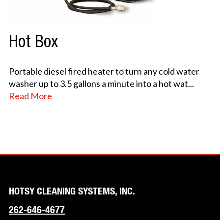
Hot Box
Portable diesel fired heater to turn any cold water
washer up to 3.5 gallons a minute into a hot wat
...
Read More
HOTSY CLEANING SYSTEMS, INC.
262-646-4677